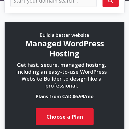
Build a better website
Managed WordPress
Hosting
Get fast, secure, managed hosting,
including an easy-to-use WordPress
Website Builder to design like a
professional.
Plans from CAD $6.99/mo
Choose a Plan