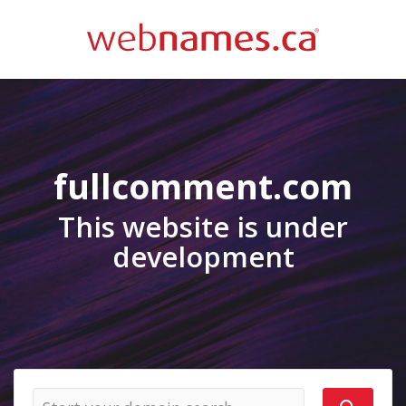
fullcomment.com
This website is under
development