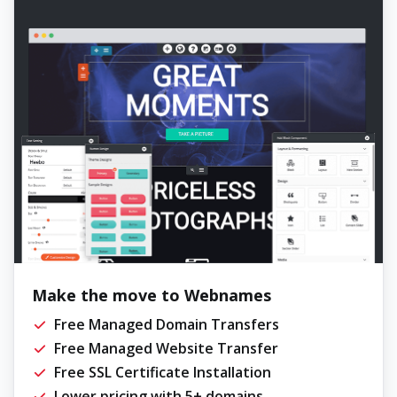
Make the move to Webnames
Free Managed Domain Transfers
Free Managed Website Transfer
Free SSL Certificate Installation
Lower pricing with 5+ domains